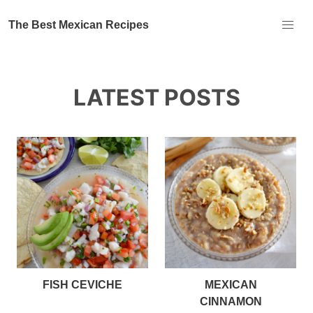
The Best Mexican Recipes
LATEST POSTS
FISH CEVICHE
MEXICAN
CINNAMON