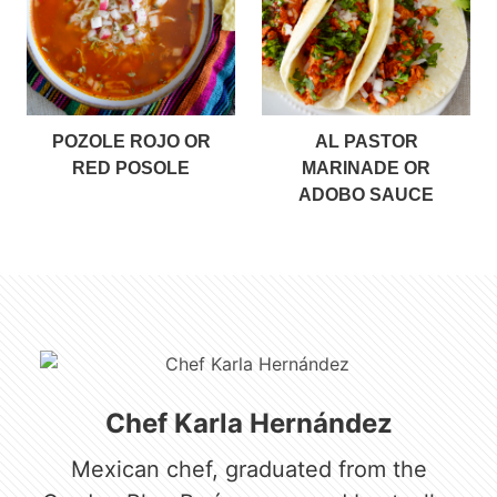
POZOLE ROJO OR
AL PASTOR
RED POSOLE
MARINADE OR
ADOBO SAUCE
Chef Karla Hernández
Mexican chef, graduated from the