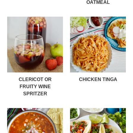
OATMEAL
CLERICOT OR
CHICKEN TINGA
FRUITY WINE
SPRITZER